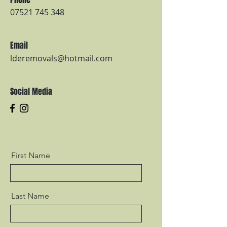
07521 745 348
Email
lderemovals@hotmail.com
Social Media
First Name
Last Name