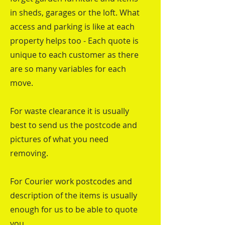
in sheds, garages or the loft. What
access and parking is like at each
property helps too - Each quote is
unique to each customer as there
are so many variables for each
move.
For waste clearance it is usually
best to send us the postcode and
pictures of what you need
removing.
For Courier work postcodes and
description of the items is usually
enough for us to be able to quote
you.