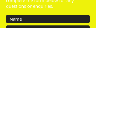
complete the form below for any
questions or enquiries.
Submit
About us:
We are a family run business based in