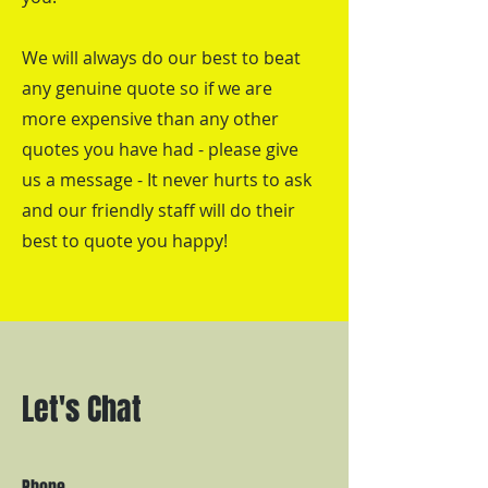
We will always do our best to beat
any genuine quote so if we are
more expensive than any other
quotes you have had - please give
us a message - It never hurts to ask
and our friendly staff will do their
best to quote you happy!
Let's Chat
Phone