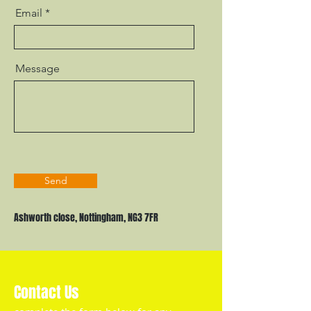
Email
Message
Send
Ashworth close, Nottingham, NG3 7FR
Contact Us