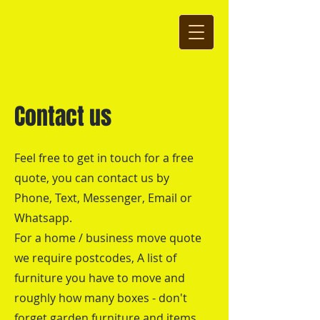
Contact us
Feel free to get in touch for a free
quote, you can contact us by
Phone, Text, Messenger, Email or
Whatsapp.
For a home / business move quote
we require postcodes, A list of
furniture you have to move and
roughly how many boxes - don't
forget garden furniture and items